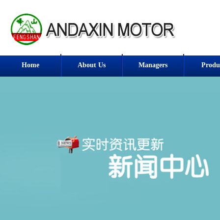
Home
About Us
Managers
Produ