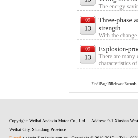
The energy savin
cycle of the mot
Three-phase a
operation, adjus
09
strength
13
With the change 
and consumption 
Explosion-proo
friends should fi
09
There are many e
13
characteristics 
many choices. So
Find1Page15Relevant Records
Copyright: Weihai Andaxin Motor Co., Ltd.
Address: 9-1 Xiushan West
Weihai City, Shandong Province