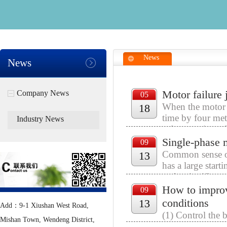
News
News
Motor failure
Company News
05
When the motor i
18
time by four met
Industry News
safe operation of
Single-phase
09
Common sense of 
13
has a large start
and a significant
How to improv
09
conditions
13
Add：9-1 Xiushan West Road,
(1) Control the 
Mishan Town, Wendeng District,
directly affect t