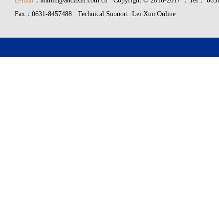
E-mail
：admin@andaxin.com.cn Copyright © 2016-2017 ：Tel： 0631
Fax：0631-8457488 Technical Support: Lei Xun Online