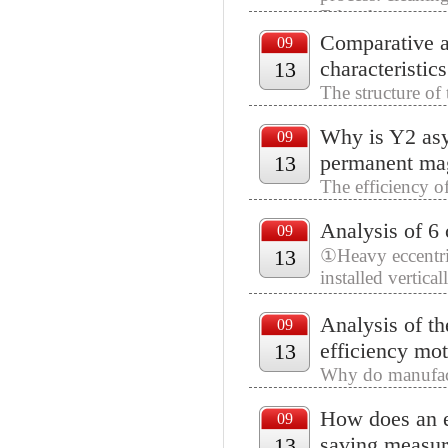
F-level pressure 
Comparative an
09
characteristic
13
The structure of 
phase single-pha
Why is Y2 asy
that are 90° apar
09
permanent ma
13
The efficiency of
to the power dra
Analysis of 6
the active power 
09
13
①Heavy eccentric
installed vertica
eccentric blocks.
Analysis of th
09
efficiency mot
13
Why do manufact
key is difficult, 
How does an e
09
saving measur
13