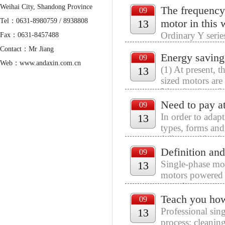
Weihai City, Shandong Province
The frequency
motors, induced d
09
Tel：0631-8980759 / 8938808
motor in this
13
Ordinary Y serie
Fax：0631-8457488
requirements of 
Contact：Mr Jiang
Energy saving 
according to con
09
Web：www.andaxin.com.cn
(1) At present, 
13
Mail：admin@andaxin.com.cn
sized motors ar
Liaoning in orde
Need to pay at
09
In order to adap
13
types, forms and
fully consider the
Definition and
09
Single-phase mot
13
motors powered 
asynchronous mot
Teach you how
09
Professional sin
13
process: cleanin