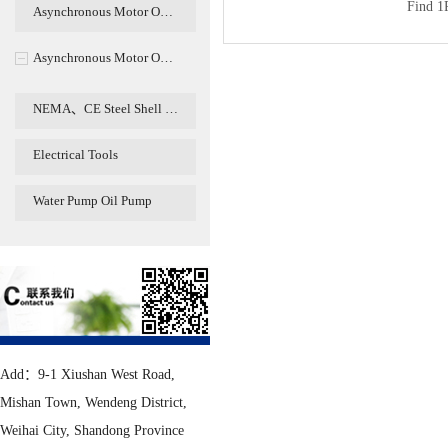
Find
1
Asynchronous Motor O…
Asynchronous Motor O…
NEMA、CE Steel Shell …
Electrical Tools
Water Pump Oil Pump
Add：9-1 Xiushan West Road,
Mishan Town, Wendeng District,
Weihai City, Shandong Province