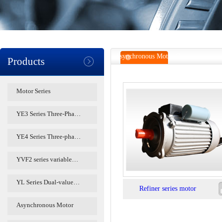
Asynchronous Motor O
Products
Motor Series
YE3 Series Three-Pha…
YE4 Series Three-pha…
YVF2 series variable…
YL Series Dual-value…
Refiner series motor
Asynchronous Motor