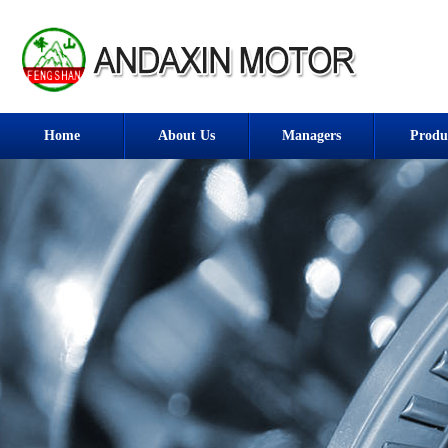
Home
About Us
Managers
Produ