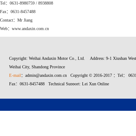
Tel：0631-8980759 / 8938808
Fax：0631-8457488
Contact：Mr Jiang
Web：www.andaxin.com.cn
Mail：admin@andaxin.com.cn
Copyright: Weihai Andaxin Motor Co., Ltd.
Address: 9-1 Xiushan West
Weihai City, Shandong Province
E-mail
：admin@andaxin.com.cn Copyright © 2016-2017 ：Tel： 0631
Fax：0631-8457488 Technical Support: Lei Xun Online