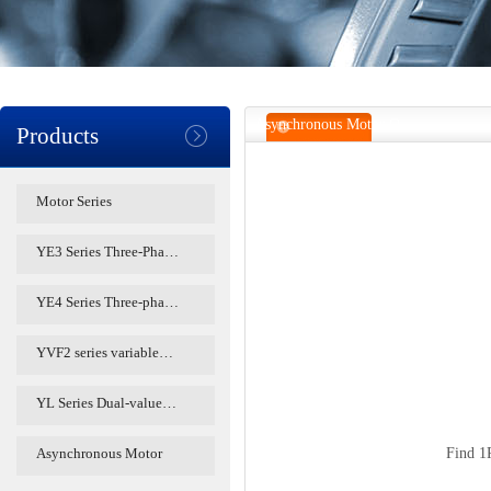
Asynchronous Motor O
Products
Motor Series
YE3 Series Three-Pha…
YE4 Series Three-pha…
YVF2 series variable…
YL Series Dual-value…
Asynchronous Motor
Find
1