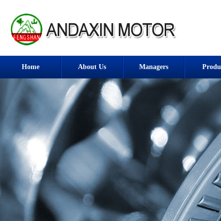
Home
About Us
Managers
Produ