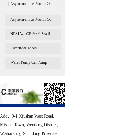
Asynchronous Motor O…
Asynchronous Motor O…
NEMA、CE Steel Shell …
Electrical Tools
Water Pump Oil Pump
Add：9-1 Xiushan West Road,
Mishan Town, Wendeng District,
Weihai City, Shandong Province