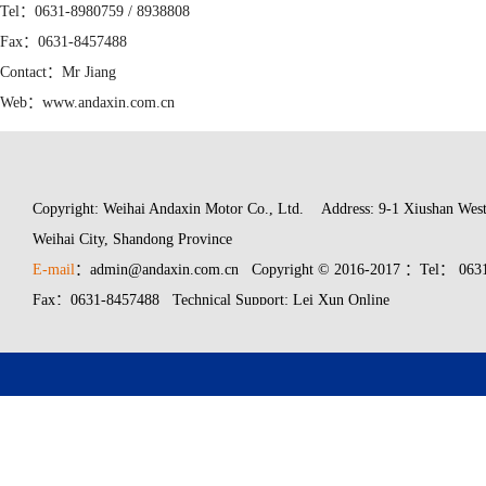
Tel：0631-8980759 / 8938808
Fax：0631-8457488
Contact：Mr Jiang
Web：www.andaxin.com.cn
Mail：admin@andaxin.com.cn
Copyright: Weihai Andaxin Motor Co., Ltd.
Address: 9-1 Xiushan West
Weihai City, Shandong Province
E-mail
：admin@andaxin.com.cn Copyright © 2016-2017 ：Tel： 0631
Fax：0631-8457488 Technical Support: Lei Xun Online